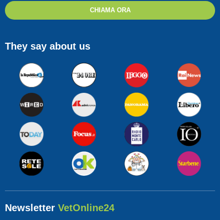
CHIAMA ORA
They say about us
Newsletter
VetOnline24