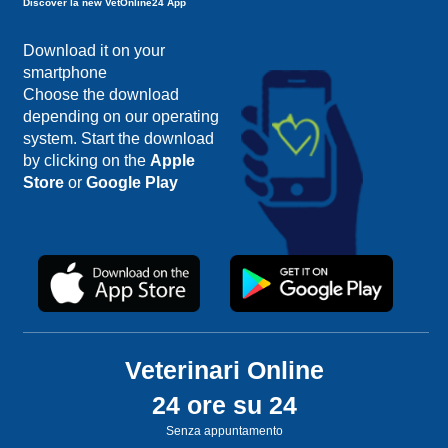
Discover la new VetOnline24 App
Download it on your
smartphone
Choose the download
depending on our operating
system. Start the download
by clicking on the
Apple
Store
or
Google Play
Veterinari Online
24 ore su 24
Senza appuntamento