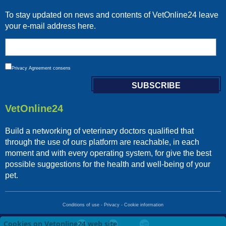
To stay updated on news and contents of VetOnline24 leave
your e-mail address here.
Privacy
Agreement consens
VetOnline24
Build a networking of veterinary doctors qualified that
through the use of ours platform are reachable, in each
moment and with every operating system, for give the best
possible suggestions for the health and well-being of your
pet.
Conditions of use
-
Privacy
-
Cookie information
Cookies on Vetonline24 web site