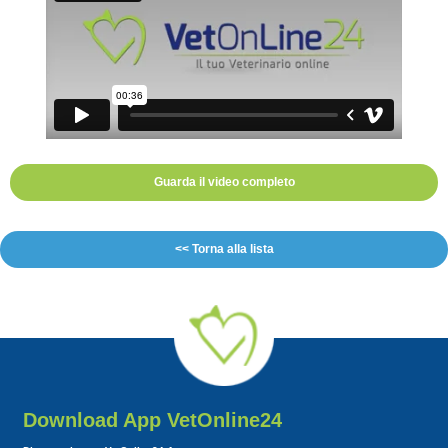
Guarda il video completo
<< Torna alla lista
Download App VetOnline24