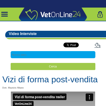
Video Interviste
Vizi di forma post-vendita
Dott. Maurizio Albano