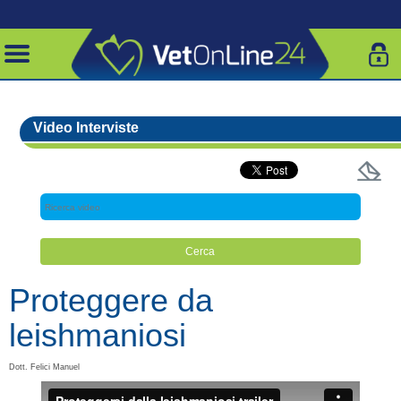
Video Interviste
Proteggere da
leishmaniosi
Dott. Felici Manuel