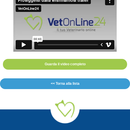
Guarda il video completo
<< Torna alla lista