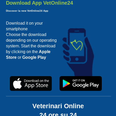
Download App VetOnline24
Discover la new VetOnline24 App
Download it on your
smartphone
Choose the download
depending on our operating
system. Start the download
by clicking on the
Apple
Store
or
Google Play
Veterinari Online
24 ore su 24