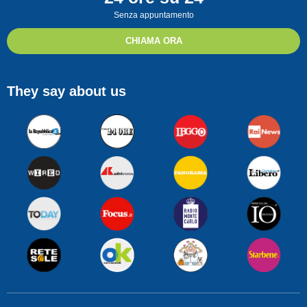
Senza appuntamento
CHIAMA ORA
They say about us