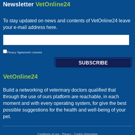
Newsletter
VetOnline24
To stay updated on news and contents of VetOnline24 leave
your e-mail address here.
Privacy
Agreement consens
VetOnline24
Build a networking of veterinary doctors qualified that
through the use of ours platform are reachable, in each
moment and with every operating system, for give the best
possible suggestions for the health and well-being of your
pet.
Conditions of use
-
Privacy
-
Cookie information