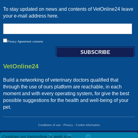
To stay updated on news and contents of VetOnline24 leave
your e-mail address here.
Privacy
Agreement consens
VetOnline24
Build a networking of veterinary doctors qualified that
through the use of ours platform are reachable, in each
moment and with every operating system, for give the best
possible suggestions for the health and well-being of your
pet.
Conditions of use
-
Privacy
-
Cookie information
Cookies on Vetonline24 web site