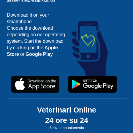
Discover la new VetOnline24 App
Download it on your
smartphone
Choose the download
depending on our operating
system. Start the download
by clicking on the
Apple
Store
or
Google Play
Veterinari Online
24 ore su 24
Senza appuntamento