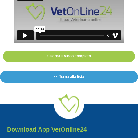
Guarda il video completo
<< Torna alla lista
Download App VetOnline24