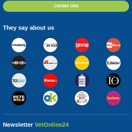
CHIAMA ORA
They say about us
Newsletter
VetOnline24