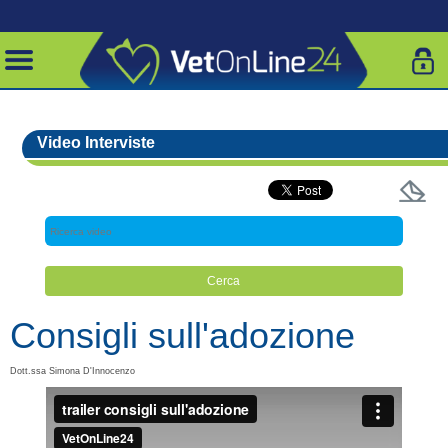
Video Interviste
Consigli sull'adozione
Dott.ssa Simona D'Innocenzo