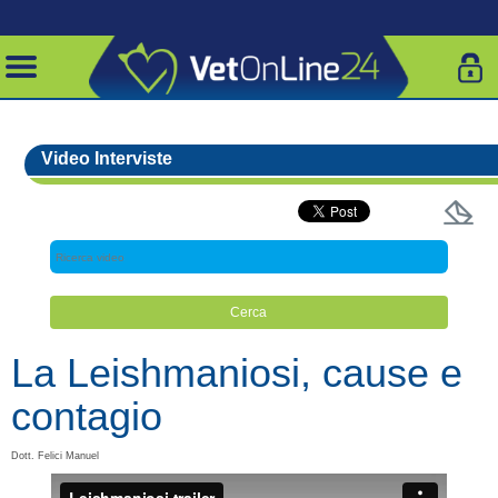
Video Interviste
La Leishmaniosi, cause e
contagio
Dott. Felici Manuel