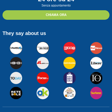
Senza appuntamento
CHIAMA ORA
They say about us