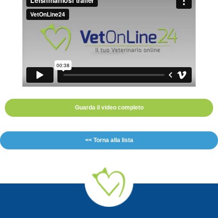
Guarda il video completo
<< Torna alla lista