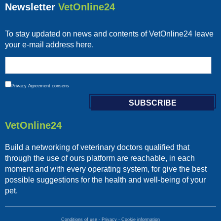
Newsletter
VetOnline24
To stay updated on news and contents of VetOnline24 leave
your e-mail address here.
Privacy
Agreement consens
VetOnline24
Build a networking of veterinary doctors qualified that
through the use of ours platform are reachable, in each
moment and with every operating system, for give the best
possible suggestions for the health and well-being of your
pet.
Conditions of use
-
Privacy
-
Cookie information