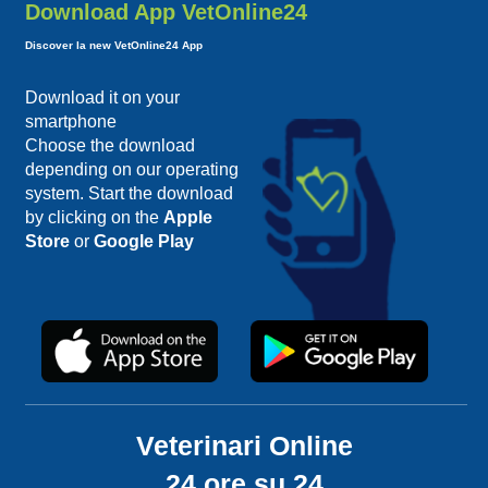
Download App VetOnline24
Discover la new VetOnline24 App
Download it on your
smartphone
Choose the download
depending on our operating
system. Start the download
by clicking on the
Apple
Store
or
Google Play
Veterinari Online
24 ore su 24